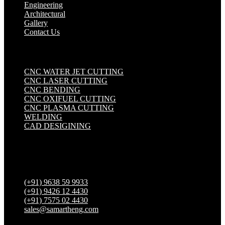
Engineering
Architectural
Gallery
Contact Us
Industrial Solutions
.
CNC WATER JET CUTTING
CNC LASER CUTTING
CNC BENDING
CNC OXIFUEL CUTTING
CNC PLASMA CUTTING
WELDING
CAD DESIGINING
Get in touch
(+91) 9638 59 9933
(+91) 9426 12 4430
(+91) 7575 02 4430
sales@samartheng.com