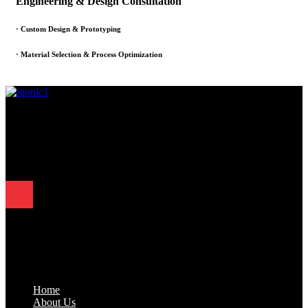
Engineering & Design Consultation
· Custom Design & Prototyping
· Material Selection & Process Optimization
Since 1995, Samarth Engineering has been a leader in precision
engineering. Our commitment to excellence and innovation has
established us as a trusted partner for delivering exceptional
engineering solutions.
Quick Links
.
Home
About Us