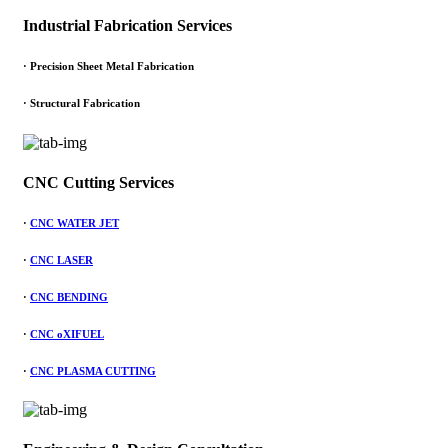
Industrial Fabrication Services
· Precision Sheet Metal Fabrication
· Structural Fabrication
CNC Cutting Services
·
CNC WATER JET
·
CNC LASER
·
CNC BENDING
·
CNC oXIFUEL
·
CNC PLASMA CUTTING