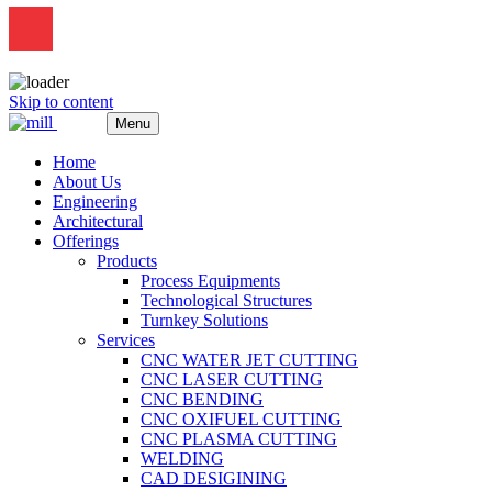
Skip to content
Menu
Home
About Us
Engineering
Architectural
Offerings
Products
Process Equipments
Technological Structures
Turnkey Solutions
Services
CNC WATER JET CUTTING
CNC LASER CUTTING
CNC BENDING
CNC OXIFUEL CUTTING
CNC PLASMA CUTTING
WELDING
CAD DESIGINING