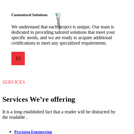
Customized Solutions
We understand that each project is unique. Our team is
dedicated to providing tailored solutions that meet your
specific needs, and we are ready to acquire additional
certifications to meet any specialized requirements.
03
SERVICES
Services We’re offering
It is a long established fact that a reader will be distracted by
the readable .
Precision Engineering