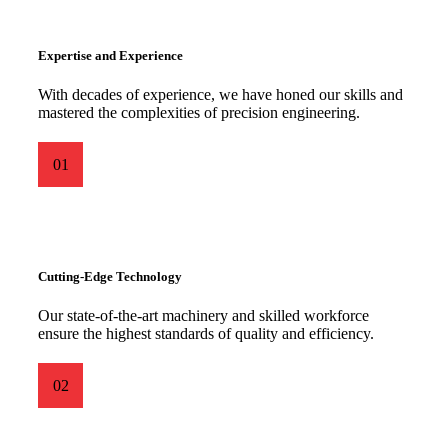
Expertise and Experience
With decades of experience, we have honed our skills and
mastered the complexities of precision engineering.
01
Cutting-Edge Technology
Our state-of-the-art machinery and skilled workforce
ensure the highest standards of quality and efficiency.
02