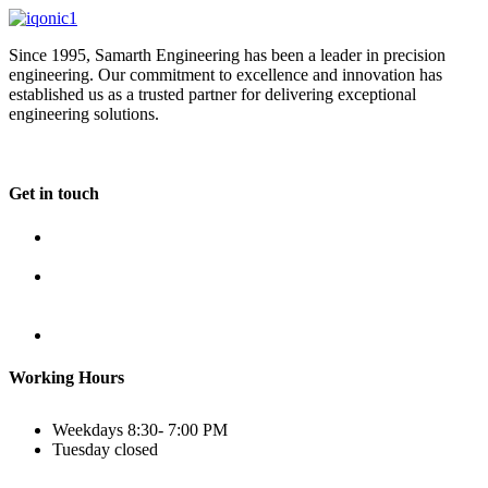
Since 1995, Samarth Engineering has been a leader in precision
engineering. Our commitment to excellence and innovation has
established us as a trusted partner for delivering exceptional
engineering solutions.
Get in touch
Plot No B-8B, Road No G/1, 2nd Phase, GIDC, Vapi,
Gujarat
(+91) 9638 59 9933
(+91) 9426 12 4430
(+91) 7575 02 4430
sales@samartheng.com
Working Hours
Weekdays
8:30- 7:00 PM
Tuesday
closed