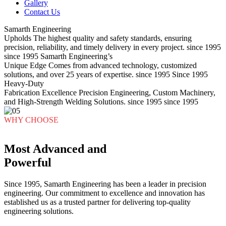
Gallery
Contact Us
Samarth Engineering
Upholds
The highest quality and safety standards, ensuring
precision, reliability, and timely delivery in every project.
since 1995
since 1995
Samarth Engineering’s
Unique Edge
Comes from advanced technology, customized
solutions, and over 25 years of expertise.
since 1995
Since 1995
Heavy-Duty
Fabrication Excellence
Precision Engineering, Custom Machinery,
and High-Strength Welding Solutions.
since 1995
since 1995
WHY CHOOSE
Most Advanced and
Powerful
Since 1995, Samarth Engineering has been a leader in precision
engineering. Our commitment to excellence and innovation has
established us as a trusted partner for delivering top-quality
engineering solutions.