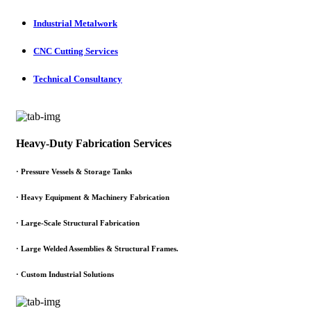
Industrial Metalwork
CNC Cutting Services
Technical Consultancy
Heavy-Duty Fabrication Services
·
Pressure Vessels & Storage Tanks
·
Heavy Equipment & Machinery Fabrication
·
Large-Scale Structural Fabrication
·
Large Welded Assemblies & Structural Frames.
·
Custom Industrial Solutions