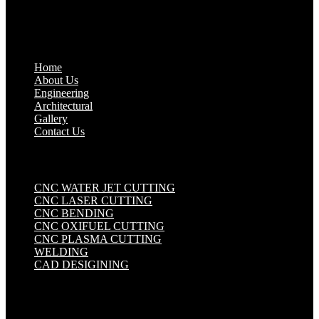
Quick Links
.
Home
About Us
Engineering
Architectural
Gallery
Contact Us
Industrial Solutions
.
CNC WATER JET CUTTING
CNC LASER CUTTING
CNC BENDING
CNC OXIFUEL CUTTING
CNC PLASMA CUTTING
WELDING
CAD DESIGINING
Get in touch