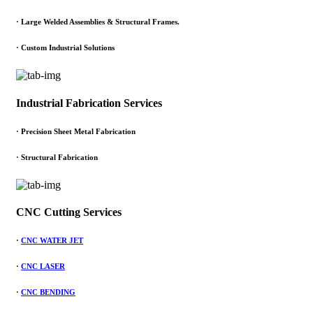
·
Large Welded Assemblies & Structural Frames.
·
Custom Industrial Solutions
Industrial Fabrication Services
· Precision Sheet Metal Fabrication
· Structural Fabrication
CNC Cutting Services
·
CNC WATER JET
·
CNC LASER
·
CNC BENDING