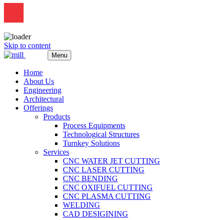
Skip to content
Menu
Home
About Us
Engineering
Architectural
Offerings
Products
Process Equipments
Technological Structures
Turnkey Solutions
Services
CNC WATER JET CUTTING
CNC LASER CUTTING
CNC BENDING
CNC OXIFUEL CUTTING
CNC PLASMA CUTTING
WELDING
CAD DESIGINING