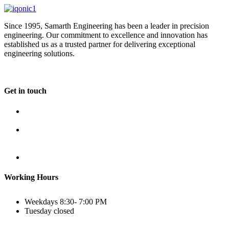
Since 1995, Samarth Engineering has been a leader in precision
engineering. Our commitment to excellence and innovation has
established us as a trusted partner for delivering exceptional
engineering solutions.
Get in touch
Plot No B-8B, Road No G/1, 2nd Phase, GIDC, Vapi,
Gujarat
(+91) 9638 59 9933
(+91) 9426 12 4430
(+91) 7575 02 4430
sales@samartheng.com
Working Hours
Weekdays
8:30- 7:00 PM
Tuesday
closed