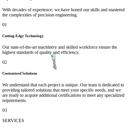
With decades of experience, we have honed our skills and mastered
the complexities of precision engineering.
01
Cutting-Edge Technology
Our state-of-the-art machinery and skilled workforce ensure the
highest standards of quality and efficiency.
02
Customized Solutions
We understand that each project is unique. Our team is dedicated to
providing tailored solutions that meet your specific needs, and we
are ready to acquire additional certifications to meet any specialized
requirements.
03
SERVICES