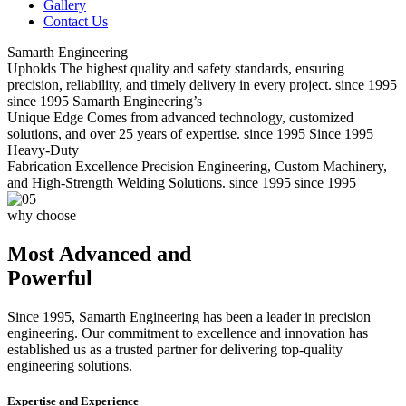
Gallery
Contact Us
Samarth Engineering
Upholds
The highest quality and safety standards, ensuring
precision, reliability, and timely delivery in every project.
since 1995
since 1995
Samarth Engineering’s
Unique Edge
Comes from advanced technology, customized
solutions, and over 25 years of expertise.
since 1995
Since 1995
Heavy-Duty
Fabrication Excellence
Precision Engineering, Custom Machinery,
and High-Strength Welding Solutions.
since 1995
since 1995
why choose
Most Advanced and
Powerful
Since 1995, Samarth Engineering has been a leader in precision
engineering. Our commitment to excellence and innovation has
established us as a trusted partner for delivering top-quality
engineering solutions.
Expertise and Experience