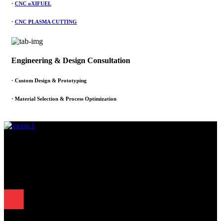
·
CNC oXIFUEL
·
CNC PLASMA CUTTING
Engineering & Design Consultation
· Custom Design & Prototyping
· Material Selection & Process Optimization
Since 1995, Samarth Engineering has been a leader in precision
engineering. Our commitment to excellence and innovation has
established us as a trusted partner for delivering exceptional
engineering solutions.