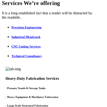
Services We’re offering
It is a long established fact that a reader will be distracted by
the readable .
Precision Engineering
Industrial Metalwork
CNC Cutting Services
Technical Consultancy
Heavy-Duty Fabrication Services
·
Pressure Vessels & Storage Tanks
·
Heavy Equipment & Machinery Fabrication
·
Large-Scale Structural Fabrication