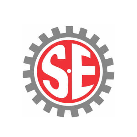
CNC Cutting Services
Technical Consultancy
Heavy-Duty
Fabrication Services
·
Pressure Vessels & Storage
Tanks
·
Heavy Equipment & Machinery
Fabrication
·
Large-Scale Structural
Fabrication