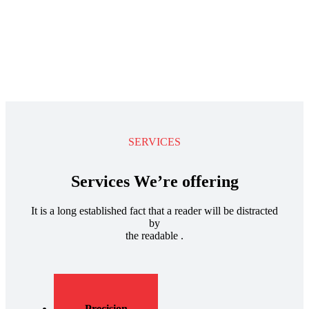
SERVICES
Services We’re offering
It is a long established fact that a reader will be distracted
by
the readable .
Precision