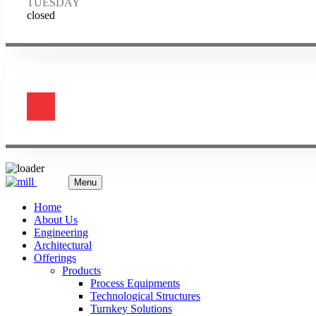
TUESDAY
closed
Menu
Home
About Us
Engineering
Architectural
Offerings
Products
Process Equipments
Technological Structures
Turnkey Solutions