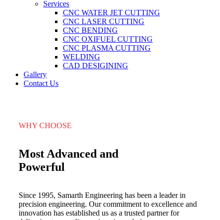
Services
CNC WATER JET CUTTING
CNC LASER CUTTING
CNC BENDING
CNC OXIFUEL CUTTING
CNC PLASMA CUTTING
WELDING
CAD DESIGINING
Gallery
Contact Us
WHY CHOOSE
Most Advanced and
Powerful
Since 1995, Samarth Engineering has been a leader in
precision engineering. Our commitment to excellence and
innovation has established us as a trusted partner for