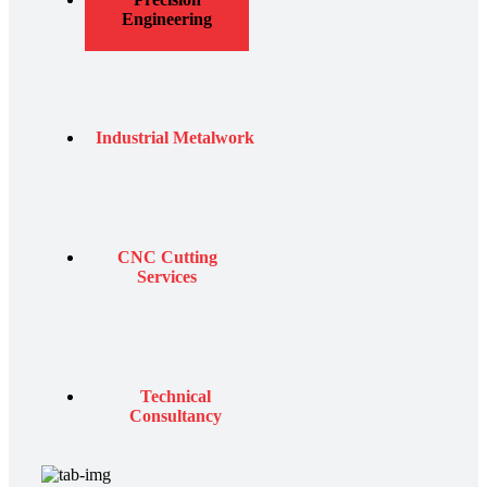
Engineering
Industrial Metalwork
CNC Cutting
Services
Technical
Consultancy