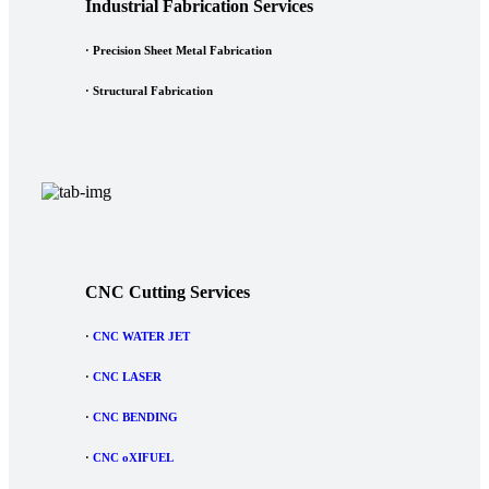
Industrial Fabrication Services
· Precision Sheet Metal Fabrication
· Structural Fabrication
CNC Cutting Services
·
CNC WATER JET
·
CNC LASER
·
CNC BENDING
·
CNC oXIFUEL