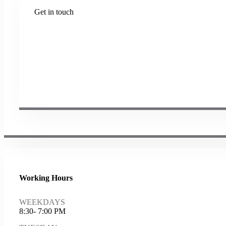
Get in touch
Plot No B-8B, Road No G/1, 2nd Phase, GIDC, Vapi, Guja
(+91) 9638 59 9933
(+91) 9426 12 4430
(+91) 7575 02 4430
sales@samartheng.com
Working Hours
WEEKDAYS
8:30- 7:00 PM