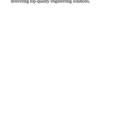
delivering top-quality engineering solutions.