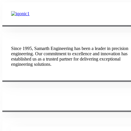
Since 1995, Samarth Engineering has been a leader in precision
engineering. Our commitment to excellence and innovation has
established us as a trusted partner for delivering exceptional
engineering solutions.