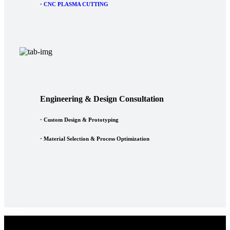
·
CNC PLASMA CUTTING
Engineering & Design Consultation
· Custom Design & Prototyping
· Material Selection & Process Optimization