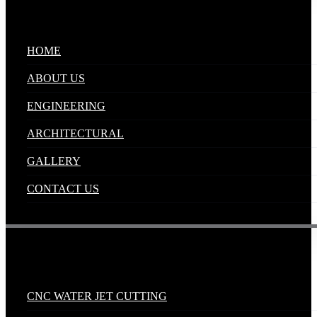
Quick Links
.
HOME
ABOUT US
ENGINEERING
ARCHITECTURAL
GALLERY
CONTACT US
Industrial Solutions
.
CNC WATER JET CUTTING