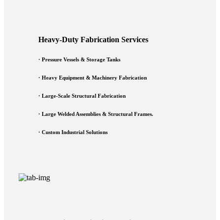
Heavy-Duty Fabrication Services
·
Pressure Vessels & Storage Tanks
·
Heavy Equipment & Machinery Fabrication
·
Large-Scale Structural Fabrication
·
Large Welded Assemblies & Structural Frames.
·
Custom Industrial Solutions