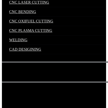
CNC LASER CUTTING
CNC BENDING
CNC OXIFUEL CUTTING
CNC PLASMA CUTTING
WELDING
CAD DESIGINING
Get in touch