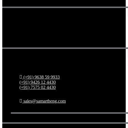
Get in touch
(+91) 9638 59 9933
(+91) 9426 12 4430
(+91) 7575 02 4430
sales@samartheng.com
Copyright 2024 Samarth Engineering All Rights Reserved.