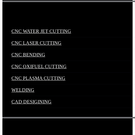
Industrial Solutions
.
CNC WATER JET CUTTING
CNC LASER CUTTING
CNC BENDING
CNC OXIFUEL CUTTING
CNC PLASMA CUTTING
WELDING
CAD DESIGINING