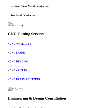
· Precision Sheet Metal Fabrication
· Structural Fabrication
CNC Cutting Services
·
CNC WATER JET
·
CNC LASER
·
CNC BENDING
·
CNC oXIFUEL
·
CNC PLASMA CUTTING
Engineering & Design Consultation