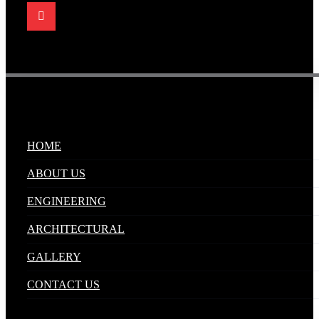
Quick Links
.
HOME
ABOUT US
ENGINEERING
ARCHITECTURAL
GALLERY
CONTACT US