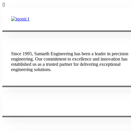
Since 1995, Samarth Engineering has been a leader in precision
engineering. Our commitment to excellence and innovation has
established us as a trusted partner for delivering exceptional
engineering solutions.