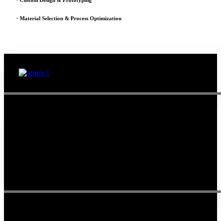
· Custom Design & Prototyping
· Material Selection & Process Optimization
Since 1995, Samarth Engineering has been a leader in precision
engineering. Our commitment to excellence and innovation has
established us as a trusted partner for delivering exceptional
engineering solutions.