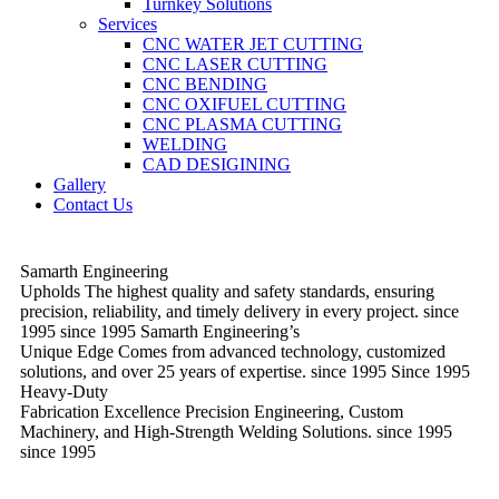
Turnkey Solutions
Services
CNC WATER JET CUTTING
CNC LASER CUTTING
CNC BENDING
CNC OXIFUEL CUTTING
CNC PLASMA CUTTING
WELDING
CAD DESIGINING
Gallery
Contact Us
Samarth Engineering
Upholds
The highest quality and safety standards, ensuring
precision, reliability, and timely delivery in every project.
since
1995
since 1995
Samarth Engineering’s
Unique Edge
Comes from advanced technology, customized
solutions, and over 25 years of expertise.
since 1995
Since 1995
Heavy-Duty
Fabrication Excellence
Precision Engineering, Custom
Machinery, and High-Strength Welding Solutions.
since 1995
since 1995