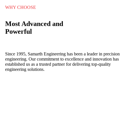
WHY CHOOSE
Most Advanced and
Powerful
Since 1995, Samarth Engineering has been a leader in precision
engineering. Our commitment to excellence and innovation has
established us as a trusted partner for delivering top-quality
engineering solutions.