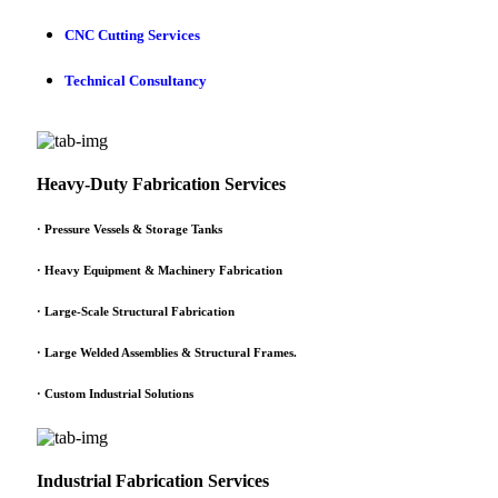
CNC Cutting Services
Technical Consultancy
Heavy-Duty Fabrication Services
·
Pressure Vessels & Storage Tanks
·
Heavy Equipment & Machinery Fabrication
·
Large-Scale Structural Fabrication
·
Large Welded Assemblies & Structural Frames.
·
Custom Industrial Solutions
Industrial Fabrication Services