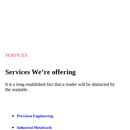
SERVICES
Services We’re offering
It is a long established fact that a reader will be distracted by
the readable .
Precision Engineering
Industrial Metalwork