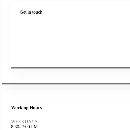
Get in touch
Plot No B-8B, Road No G/1, 2nd Phase, GIDC, Vapi, Gu
(+91) 9638 59 9933
(+91) 9426 12 4430
(+91) 7575 02 4430
sales@samartheng.com
Working Hours
WEEKDAYS
8:30- 7:00 PM