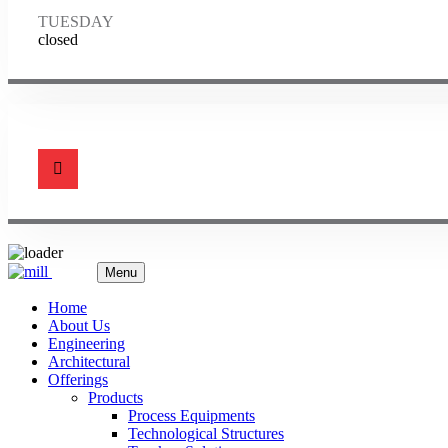
TUESDAY
closed
Menu
Home
About Us
Engineering
Architectural
Offerings
Products
Process Equipments
Technological Structures