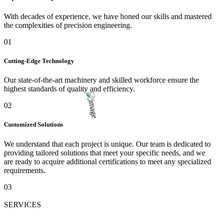
With decades of experience, we have honed our skills and mastered
the complexities of precision engineering.
01
Cutting-Edge Technology
Our state-of-the-art machinery and skilled workforce ensure the
highest standards of quality and efficiency.
02
Customized Solutions
We understand that each project is unique. Our team is dedicated to
providing tailored solutions that meet your specific needs, and we
are ready to acquire additional certifications to meet any specialized
requirements.
03
SERVICES