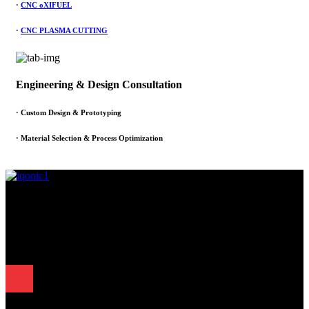
·
CNC oXIFUEL
·
CNC PLASMA CUTTING
Engineering & Design Consultation
· Custom Design & Prototyping
· Material Selection & Process Optimization
Since 1995, Samarth Engineering has been a leader in precision
engineering. Our commitment to excellence and innovation has
established us as a trusted partner for delivering exceptional
engineering solutions.