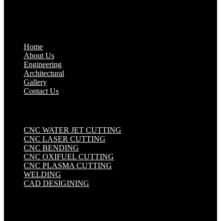
Quick Links
.
Home
About Us
Engineering
Architectural
Gallery
Contact Us
Industrial Solutions
.
CNC WATER JET CUTTING
CNC LASER CUTTING
CNC BENDING
CNC OXIFUEL CUTTING
CNC PLASMA CUTTING
WELDING
CAD DESIGINING
Get in touch