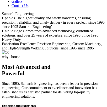
Gallery
Contact Us
Samarth Engineering
Upholds
The highest quality and safety standards, ensuring
precision, reliability, and timely delivery in every project.
since 1995
since 1995
Samarth Engineering’s
Unique Edge
Comes from advanced technology, customized
solutions, and over 25 years of expertise.
since 1995
Since 1995
Heavy-Duty
Fabrication Excellence
Precision Engineering, Custom Machinery,
and High-Strength Welding Solutions.
since 1995
since 1995
why choose
Most Advanced and
Powerful
Since 1995, Samarth Engineering has been a leader in precision
engineering. Our commitment to excellence and innovation has
established us as a trusted partner for delivering top-quality
engineering solutions.
Expertise and Experience