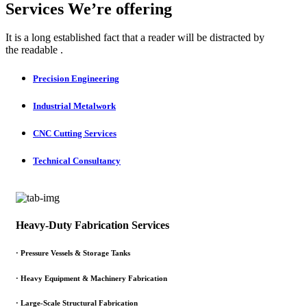
Services We’re offering
It is a long established fact that a reader will be distracted by
the readable .
Precision Engineering
Industrial Metalwork
CNC Cutting Services
Technical Consultancy
Heavy-Duty Fabrication Services
·
Pressure Vessels & Storage Tanks
·
Heavy Equipment & Machinery Fabrication
·
Large-Scale Structural Fabrication