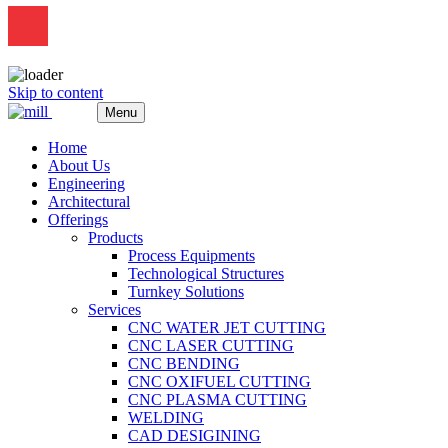
Skip to content
Menu
Home
About Us
Engineering
Architectural
Offerings
Products
Process Equipments
Technological Structures
Turnkey Solutions
Services
CNC WATER JET CUTTING
CNC LASER CUTTING
CNC BENDING
CNC OXIFUEL CUTTING
CNC PLASMA CUTTING
WELDING
CAD DESIGINING