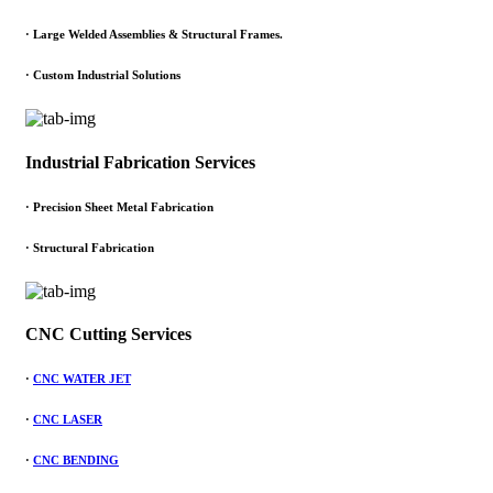
·
Large Welded Assemblies & Structural Frames.
·
Custom Industrial Solutions
Industrial Fabrication Services
· Precision Sheet Metal Fabrication
· Structural Fabrication
CNC Cutting Services
·
CNC WATER JET
·
CNC LASER
·
CNC BENDING