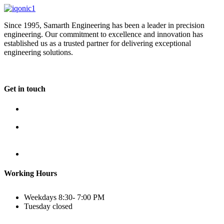
Since 1995, Samarth Engineering has been a leader in precision
engineering. Our commitment to excellence and innovation has
established us as a trusted partner for delivering exceptional
engineering solutions.
Get in touch
Plot No B-8B, Road No G/1, 2nd Phase, GIDC, Vapi,
Gujarat
(+91) 9638 59 9933
(+91) 9426 12 4430
(+91) 7575 02 4430
sales@samartheng.com
Working Hours
Weekdays
8:30- 7:00 PM
Tuesday
closed