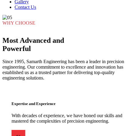
Gallery
Contact Us
WHY CHOOSE
Most Advanced and
Powerful
Since 1995, Samarth Engineering has been a leader in precision
engineering. Our commitment to excellence and innovation has
established us as a trusted partner for delivering top-quality
engineering solutions.
Expertise and Experience
With decades of experience, we have honed our skills and
mastered the complexities of precision engineering.