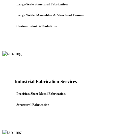
·
Large-Scale Structural Fabrication
·
Large Welded Assemblies & Structural Frames.
·
Custom Industrial Solutions
Industrial Fabrication Services
· Precision Sheet Metal Fabrication
· Structural Fabrication