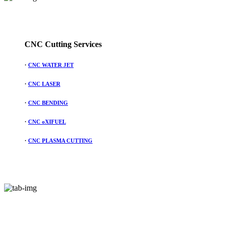
CNC Cutting Services
·
CNC WATER JET
·
CNC LASER
·
CNC BENDING
·
CNC oXIFUEL
·
CNC PLASMA CUTTING