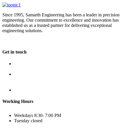
Since 1995, Samarth Engineering has been a leader in precision
engineering. Our commitment to excellence and innovation has
established us as a trusted partner for delivering exceptional
engineering solutions.
Get in touch
Plot No B-8B, Road No G/1, 2nd Phase, GIDC, Vapi,
Gujarat
(+91) 9638 59 9933
(+91) 9426 12 4430
(+91) 7575 02 4430
sales@samartheng.com
Working Hours
Weekdays
8:30- 7:00 PM
Tuesday
closed