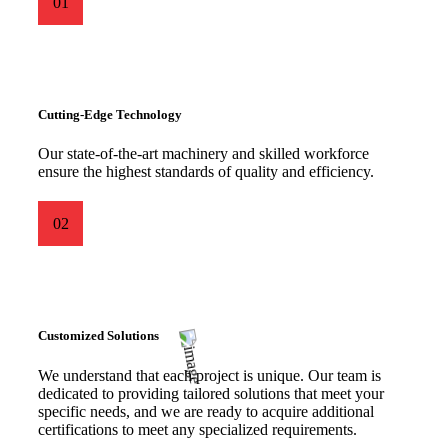
01
Cutting-Edge Technology
Our state-of-the-art machinery and skilled workforce
ensure the highest standards of quality and efficiency.
02
Customized Solutions
We understand that each project is unique. Our team is
dedicated to providing tailored solutions that meet your
specific needs, and we are ready to acquire additional
certifications to meet any specialized requirements.