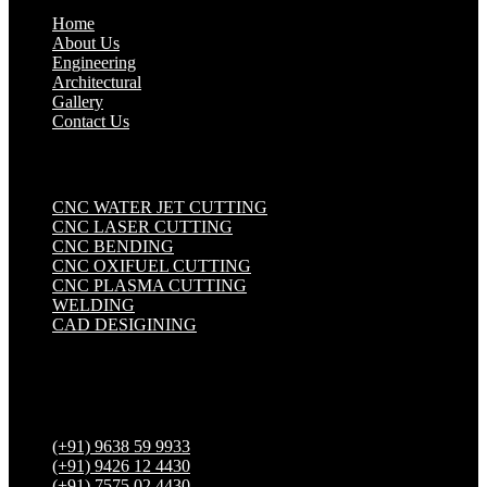
Home
About Us
Engineering
Architectural
Gallery
Contact Us
Industrial Solutions
.
CNC WATER JET CUTTING
CNC LASER CUTTING
CNC BENDING
CNC OXIFUEL CUTTING
CNC PLASMA CUTTING
WELDING
CAD DESIGINING
Get in touch
(+91) 9638 59 9933
(+91) 9426 12 4430
(+91) 7575 02 4430