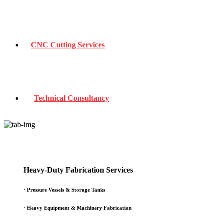
CNC Cutting Services
Technical Consultancy
Heavy-Duty Fabrication Services
·
Pressure Vessels & Storage Tanks
·
Heavy Equipment & Machinery Fabrication