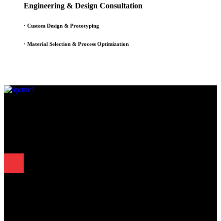
Engineering & Design Consultation
· Custom Design & Prototyping
· Material Selection & Process Optimization
Since 1995, Samarth Engineering has been a leader in precision
engineering. Our commitment to excellence and innovation has
established us as a trusted partner for delivering exceptional
engineering solutions.
Quick Links
.