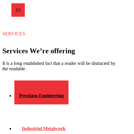
03
SERVICES
Services We’re offering
It is a long established fact that a reader will be distracted by
the readable .
Precision Engineering
Industrial Metalwork