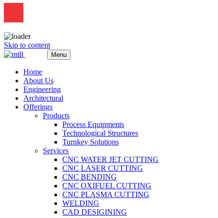
Skip to content
Menu
Home
About Us
Engineering
Architectural
Offerings
Products
Process Equipments
Technological Structures
Turnkey Solutions
Services
CNC WATER JET CUTTING
CNC LASER CUTTING
CNC BENDING
CNC OXIFUEL CUTTING
CNC PLASMA CUTTING
WELDING
CAD DESIGINING