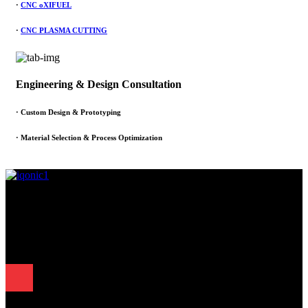
·
CNC oXIFUEL
·
CNC PLASMA CUTTING
Engineering & Design Consultation
· Custom Design & Prototyping
· Material Selection & Process Optimization
Since 1995, Samarth Engineering has been a leader in precision
engineering. Our commitment to excellence and innovation has
established us as a trusted partner for delivering exceptional
engineering solutions.