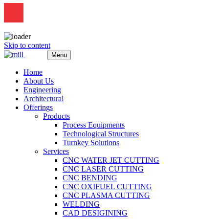
Skip to content
Menu
Home
About Us
Engineering
Architectural
Offerings
Products
Process Equipments
Technological Structures
Turnkey Solutions
Services
CNC WATER JET CUTTING
CNC LASER CUTTING
CNC BENDING
CNC OXIFUEL CUTTING
CNC PLASMA CUTTING
WELDING
CAD DESIGINING