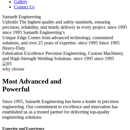
Gallery
Contact Us
Samarth Engineering
Upholds
The highest quality and safety standards, ensuring
precision, reliability, and timely delivery in every project.
since 1995
since 1995
Samarth Engineering’s
Unique Edge
Comes from advanced technology, customized
solutions, and over 25 years of expertise.
since 1995
Since 1995
Heavy-Duty
Fabrication Excellence
Precision Engineering, Custom Machinery,
and High-Strength Welding Solutions.
since 1995
since 1995
why choose
Most Advanced and
Powerful
Since 1995, Samarth Engineering has been a leader in precision
engineering. Our commitment to excellence and innovation has
established us as a trusted partner for delivering top-quality
engineering solutions.
Expertise and Experience