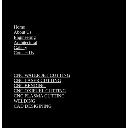
Quick Links
.
Home
About Us
Engineering
Architectural
Gallery
Contact Us
Industrial Solutions
.
CNC WATER JET CUTTING
CNC LASER CUTTING
CNC BENDING
CNC OXIFUEL CUTTING
CNC PLASMA CUTTING
WELDING
CAD DESIGINING
Get in touch