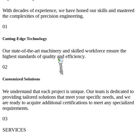
With decades of experience, we have honed our skills and mastered
the complexities of precision engineering.
01
Cutting-Edge Technology
Our state-of-the-art machinery and skilled workforce ensure the
highest standards of quality and efficiency.
02
Customized Solutions
We understand that each project is unique. Our team is dedicated to
providing tailored solutions that meet your specific needs, and we
are ready to acquire additional certifications to meet any specialized
requirements.
03
SERVICES