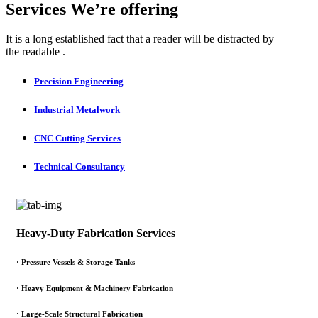
Services We’re offering
It is a long established fact that a reader will be distracted by
the readable .
Precision Engineering
Industrial Metalwork
CNC Cutting Services
Technical Consultancy
Heavy-Duty Fabrication Services
·
Pressure Vessels & Storage Tanks
·
Heavy Equipment & Machinery Fabrication
·
Large-Scale Structural Fabrication