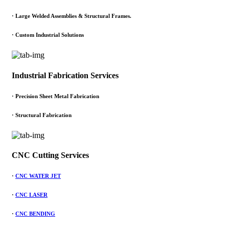
·
Large Welded Assemblies & Structural Frames.
·
Custom Industrial Solutions
Industrial Fabrication Services
· Precision Sheet Metal Fabrication
· Structural Fabrication
CNC Cutting Services
·
CNC WATER JET
·
CNC LASER
·
CNC BENDING