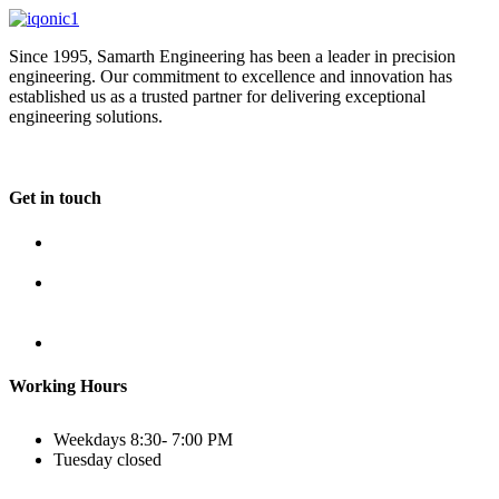
Since 1995, Samarth Engineering has been a leader in precision
engineering. Our commitment to excellence and innovation has
established us as a trusted partner for delivering exceptional
engineering solutions.
Get in touch
Plot No B-8B, Road No G/1, 2nd Phase, GIDC, Vapi,
Gujarat
(+91) 9638 59 9933
(+91) 9426 12 4430
(+91) 7575 02 4430
sales@samartheng.com
Working Hours
Weekdays
8:30- 7:00 PM
Tuesday
closed