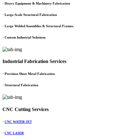
·
Heavy Equipment & Machinery Fabrication
·
Large-Scale Structural Fabrication
·
Large Welded Assemblies & Structural Frames.
·
Custom Industrial Solutions
Industrial Fabrication Services
· Precision Sheet Metal Fabrication
· Structural Fabrication
CNC Cutting Services
·
CNC WATER JET
·
CNC LASER