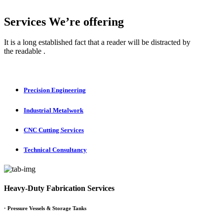
Services We’re offering
It is a long established fact that a reader will be distracted by
the readable .
Precision Engineering
Industrial Metalwork
CNC Cutting Services
Technical Consultancy
Heavy-Duty Fabrication Services
·
Pressure Vessels & Storage Tanks