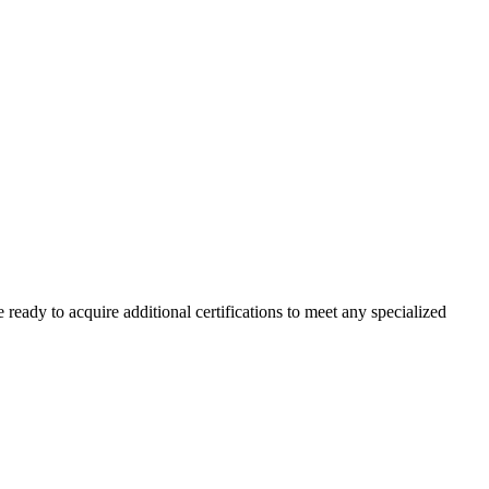
 ready to acquire additional certifications to meet any specialized