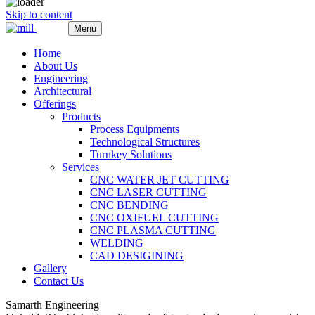
Skip to content
Menu
Home
About Us
Engineering
Architectural
Offerings
Products
Process Equipments
Technological Structures
Turnkey Solutions
Services
CNC WATER JET CUTTING
CNC LASER CUTTING
CNC BENDING
CNC OXIFUEL CUTTING
CNC PLASMA CUTTING
WELDING
CAD DESIGINING
Gallery
Contact Us
Samarth Engineering