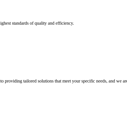
ighest standards of quality and efficiency.
o providing tailored solutions that meet your specific needs, and we are