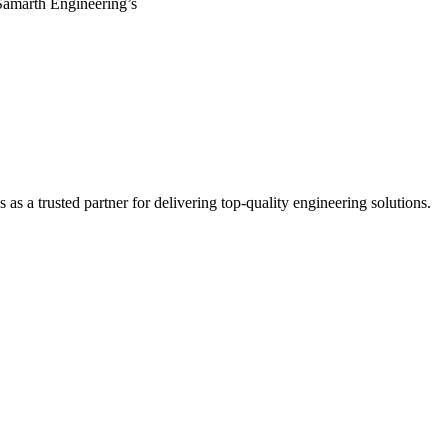
Samarth Engineering’s
s a trusted partner for delivering top-quality engineering solutions.