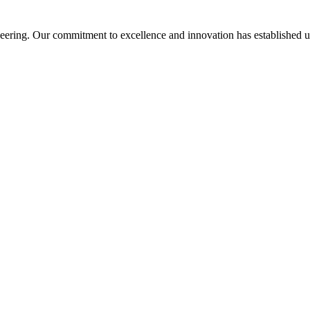
ering. Our commitment to excellence and innovation has established us a