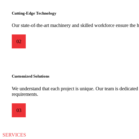
Cutting-Edge Technology
Our state-of-the-art machinery and skilled workforce ensure the h
02
Customized Solutions
We understand that each project is unique. Our team is dedicated t
requirements.
03
SERVICES