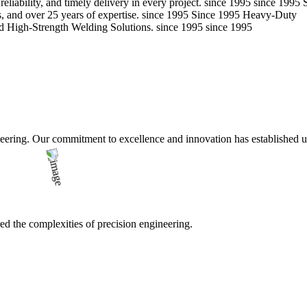
eliability, and timely delivery in every project.
since 1995
since 1995
 and over 25 years of expertise.
since 1995
Since 1995
Heavy-Duty
d High-Strength Welding Solutions.
since 1995
since 1995
ering. Our commitment to excellence and innovation has established us a
d the complexities of precision engineering.