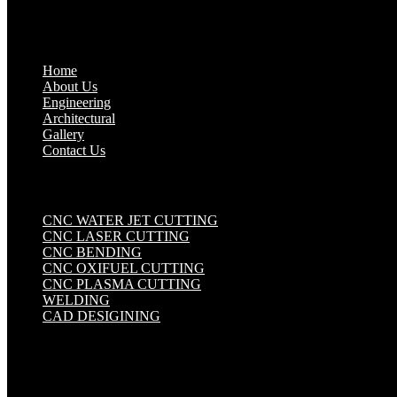
Quick Links
.
Home
About Us
Engineering
Architectural
Gallery
Contact Us
Industrial Solutions
.
CNC WATER JET CUTTING
CNC LASER CUTTING
CNC BENDING
CNC OXIFUEL CUTTING
CNC PLASMA CUTTING
WELDING
CAD DESIGINING
Get in touch