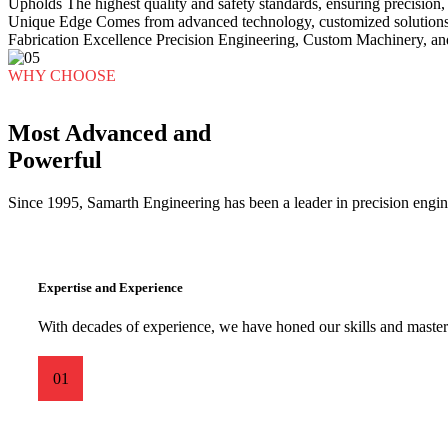
Upholds
The highest quality and safety standards, ensuring precision, r
Unique Edge
Comes from advanced technology, customized solutions,
Fabrication Excellence
Precision Engineering, Custom Machinery, an
WHY CHOOSE
Most Advanced and
Powerful
Since 1995, Samarth Engineering has been a leader in precision engine
Expertise and Experience
With decades of experience, we have honed our skills and mastere
01