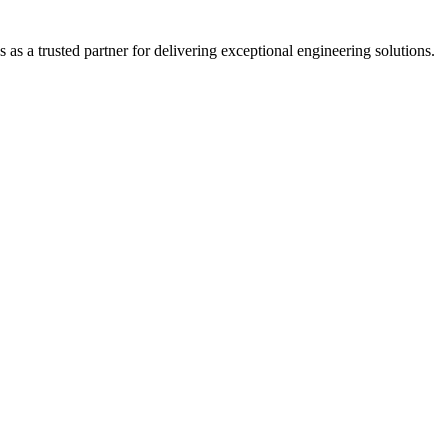
s a trusted partner for delivering exceptional engineering solutions.