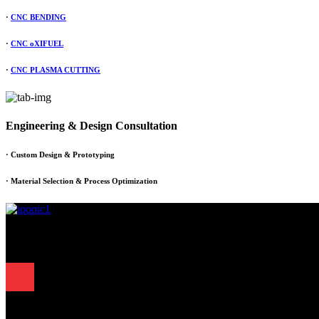
·
CNC BENDING
·
CNC oXIFUEL
·
CNC PLASMA CUTTING
Engineering & Design Consultation
· Custom Design & Prototyping
· Material Selection & Process Optimization
Since 1995, Samarth Engineering has been a leader in precision engine