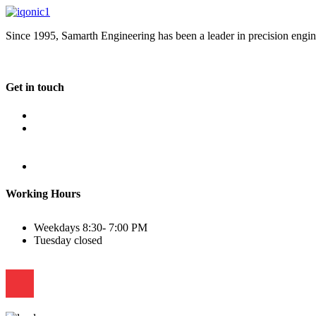
Since 1995, Samarth Engineering has been a leader in precision engine
Get in touch
Plot No B-8B, Road No G/1, 2nd Phase, GIDC, Vapi, Gujarat
(+91) 9638 59 9933
(+91) 9426 12 4430
(+91) 7575 02 4430
sales@samartheng.com
Working Hours
Weekdays
8:30- 7:00 PM
Tuesday
closed