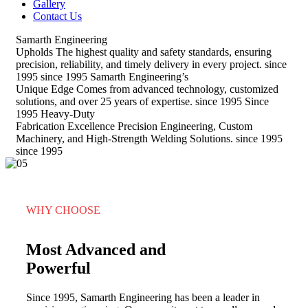
Gallery
Contact Us
Samarth Engineering
Upholds
The highest quality and safety standards, ensuring
precision, reliability, and timely delivery in every project.
since
1995
since 1995
Samarth Engineering’s
Unique Edge
Comes from advanced technology, customized
solutions, and over 25 years of expertise.
since 1995
Since
1995
Heavy-Duty
Fabrication Excellence
Precision Engineering, Custom
Machinery, and High-Strength Welding Solutions.
since 1995
since 1995
WHY CHOOSE
Most Advanced and
Powerful
Since 1995, Samarth Engineering has been a leader in