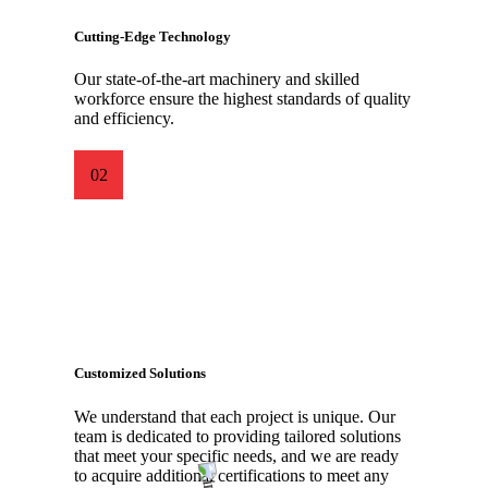
Cutting-Edge Technology
Our state-of-the-art machinery and skilled
workforce ensure the highest standards of quality
and efficiency.
02
Customized Solutions
We understand that each project is unique. Our
team is dedicated to providing tailored solutions
that meet your specific needs, and we are ready
to acquire additional certifications to meet any