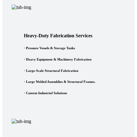
Heavy-Duty Fabrication Services
·
Pressure Vessels & Storage Tanks
·
Heavy Equipment & Machinery Fabrication
·
Large-Scale Structural Fabrication
·
Large Welded Assemblies & Structural Frames.
·
Custom Industrial Solutions