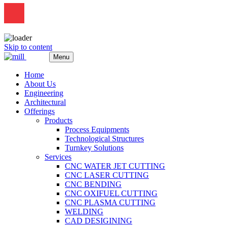
Skip to content
Menu
Home
About Us
Engineering
Architectural
Offerings
Products
Process Equipments
Technological Structures
Turnkey Solutions
Services
CNC WATER JET CUTTING
CNC LASER CUTTING
CNC BENDING
CNC OXIFUEL CUTTING
CNC PLASMA CUTTING
WELDING
CAD DESIGINING