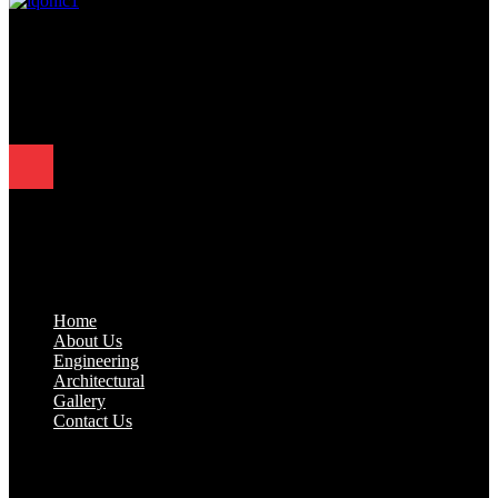
Since 1995, Samarth Engineering has been a leader in precision
engineering. Our commitment to excellence and innovation has
established us as a trusted partner for delivering exceptional
engineering solutions.
Quick Links
.
Home
About Us
Engineering
Architectural
Gallery
Contact Us
Industrial Solutions
.