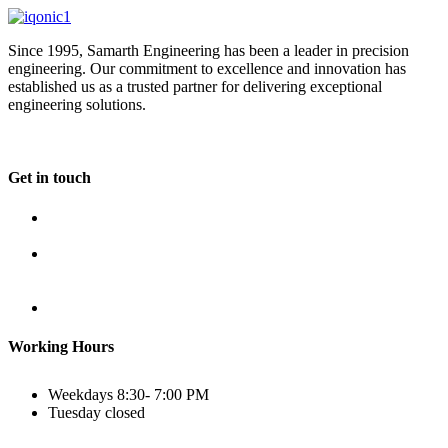
Since 1995, Samarth Engineering has been a leader in precision
engineering. Our commitment to excellence and innovation has
established us as a trusted partner for delivering exceptional
engineering solutions.
Get in touch
Plot No B-8B, Road No G/1, 2nd Phase, GIDC, Vapi,
Gujarat
(+91) 9638 59 9933
(+91) 9426 12 4430
(+91) 7575 02 4430
sales@samartheng.com
Working Hours
Weekdays
8:30- 7:00 PM
Tuesday
closed