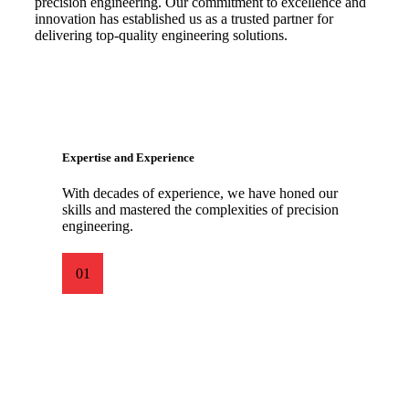
precision engineering. Our commitment to excellence and
innovation has established us as a trusted partner for
delivering top-quality engineering solutions.
Expertise and Experience
With decades of experience, we have honed our
skills and mastered the complexities of precision
engineering.
01