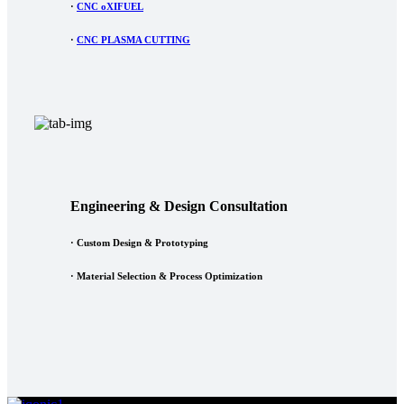
·
CNC oXIFUEL
·
CNC PLASMA CUTTING
Engineering & Design Consultation
· Custom Design & Prototyping
· Material Selection & Process Optimization