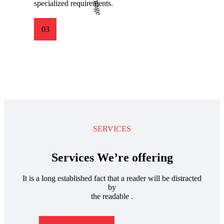
specialized requirements.
03
SERVICES
Services We’re offering
It is a long established fact that a reader will be distracted
by
the readable .