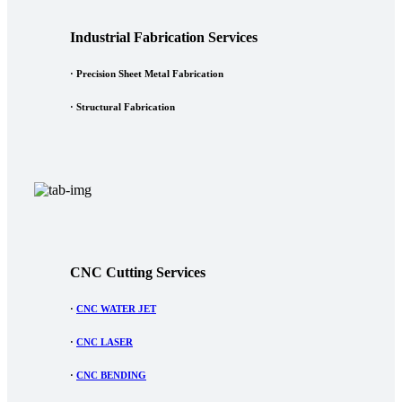
Industrial Fabrication Services
· Precision Sheet Metal Fabrication
· Structural Fabrication
CNC Cutting Services
·
CNC WATER JET
·
CNC LASER
·
CNC BENDING