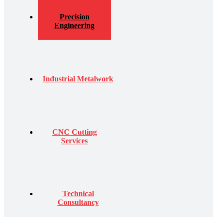
Precision
Engineering
Industrial Metalwork
CNC Cutting
Services
Technical
Consultancy