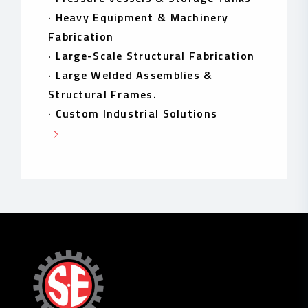
·
Heavy Equipment & Machinery
Fabrication
·
Large-Scale Structural Fabrication
·
Large Welded Assemblies &
Structural Frames.
·
Custom Industrial Solutions