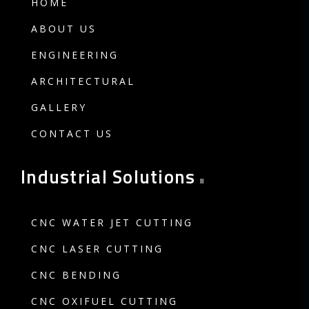
HOME
ABOUT US
ENGINEERING
ARCHITECTURAL
GALLERY
CONTACT US
.
Industrial Solutions
CNC WATER JET CUTTING
CNC LASER CUTTING
CNC BENDING
CNC OXIFUEL CUTTING