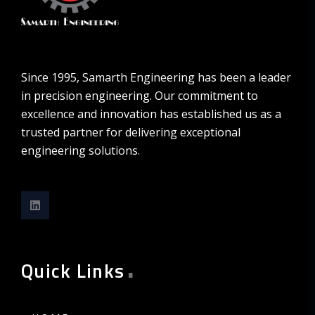
Since 1995, Samarth Engineering has been a leader
in precision engineering. Our commitment to
excellence and innovation has established us as a
trusted partner for delivering exceptional
engineering solutions.
.
Quick Links