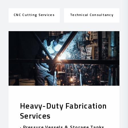
CNC Cutting Services
Technical Consultancy
Heavy-Duty Fabrication
Services
·
Pressure Vessels & Storage Tanks