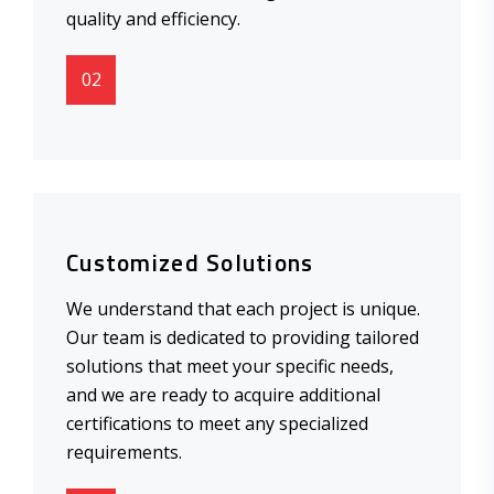
quality and efficiency.
02
Customized Solutions
We understand that each project is unique.
Our team is dedicated to providing tailored
solutions that meet your specific needs,
and we are ready to acquire additional
certifications to meet any specialized
requirements.