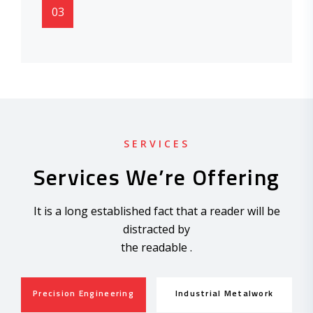
03
SERVICES
Services We’re Offering
It is a long established fact that a reader will be
distracted by
the readable .
Precision Engineering
Industrial Metalwork