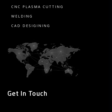
CNC PLASMA CUTTING
WELDING
CAD DESIGINING
Get In Touch