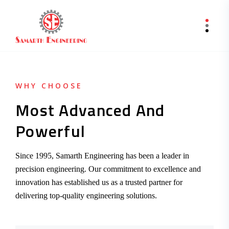
WHY CHOOSE
Most Advanced And
Powerful
Since 1995, Samarth Engineering has been a leader in
precision engineering. Our commitment to excellence and
innovation has established us as a trusted partner for
delivering top-quality engineering solutions.