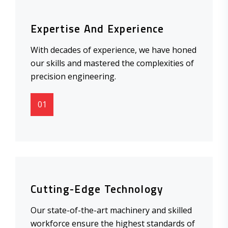
Expertise And Experience
With decades of experience, we have honed
our skills and mastered the complexities of
precision engineering.
01
Cutting-Edge Technology
Our state-of-the-art machinery and skilled
workforce ensure the highest standards of