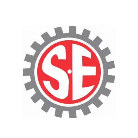
CNC Cutting Services
Technical Consultancy
Heavy-Duty
Fabrication Services
·
Pressure Vessels & Storage
Tanks
·
Heavy Equipment & Machinery
Fabrication
·
Large-Scale Structural
Fabrication