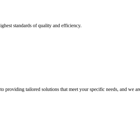
ighest standards of quality and efficiency.
o providing tailored solutions that meet your specific needs, and we are