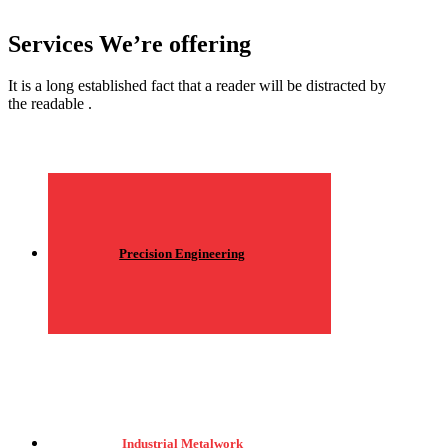
Services We’re offering
It is a long established fact that a reader will be distracted by
the readable .
Precision Engineering
Industrial Metalwork