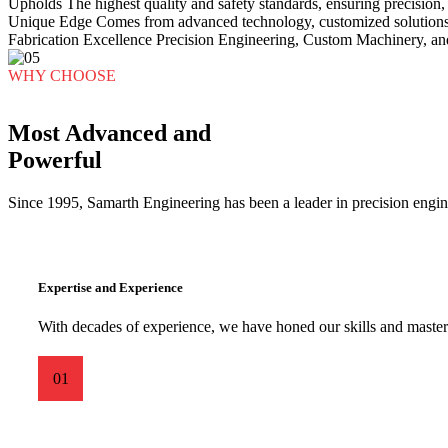
Upholds
The highest quality and safety standards, ensuring precision, r
Unique Edge
Comes from advanced technology, customized solutions,
Fabrication Excellence
Precision Engineering, Custom Machinery, an
WHY CHOOSE
Most Advanced and
Powerful
Since 1995, Samarth Engineering has been a leader in precision engine
Expertise and Experience
With decades of experience, we have honed our skills and mastere
01