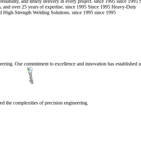
eliability, and timely delivery in every project.
since 1995
since 1995
 and over 25 years of expertise.
since 1995
Since 1995
Heavy-Duty
d High-Strength Welding Solutions.
since 1995
since 1995
ering. Our commitment to excellence and innovation has established us a
d the complexities of precision engineering.