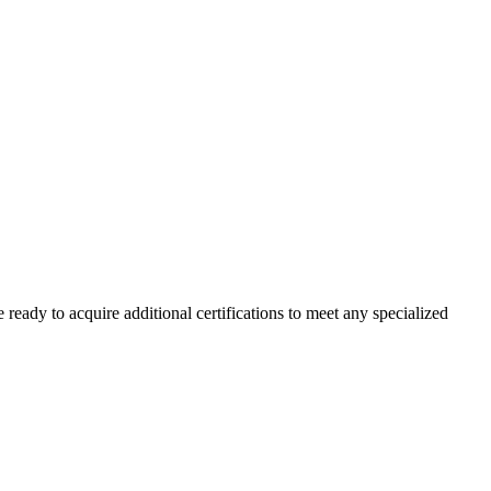
 ready to acquire additional certifications to meet any specialized