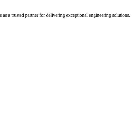
s a trusted partner for delivering exceptional engineering solutions.