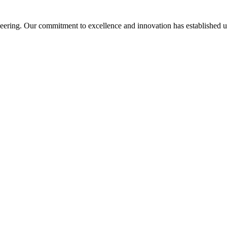
ering. Our commitment to excellence and innovation has established us a