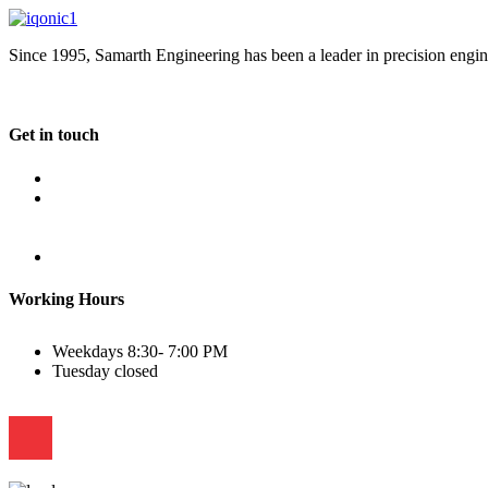
Since 1995, Samarth Engineering has been a leader in precision engine
Get in touch
Plot No B-8B, Road No G/1, 2nd Phase, GIDC, Vapi, Gujarat
(+91) 9638 59 9933
(+91) 9426 12 4430
(+91) 7575 02 4430
sales@samartheng.com
Working Hours
Weekdays
8:30- 7:00 PM
Tuesday
closed