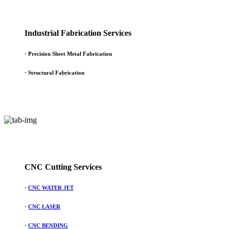
Industrial Fabrication Services
· Precision Sheet Metal Fabrication
· Structural Fabrication
CNC Cutting Services
·
CNC WATER JET
·
CNC LASER
·
CNC BENDING