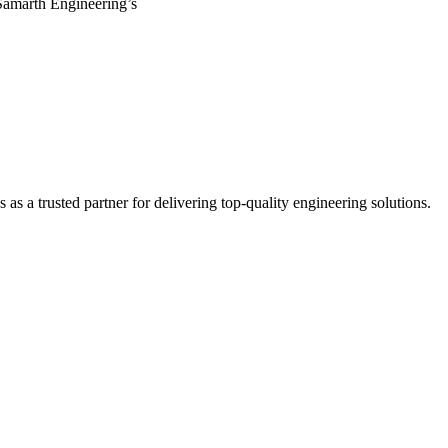
Samarth Engineering’s
s a trusted partner for delivering top-quality engineering solutions.