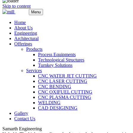
Skip to content
Menu
Home
About Us
Engineering
Architectural
Offerings
Products
Process Equipments
Technological Structures
Turnkey Solutions
Services
CNC WATER JET CUTTING
CNC LASER CUTTING
CNC BENDING
CNC OXIFUEL CUTTING
CNC PLASMA CUTTING
WELDING
CAD DESIGINING
Gallery
Contact Us
Samarth Engineering