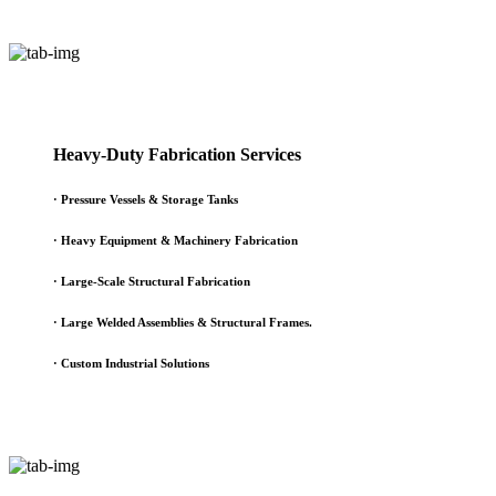
Heavy-Duty Fabrication Services
·
Pressure Vessels & Storage Tanks
·
Heavy Equipment & Machinery Fabrication
·
Large-Scale Structural Fabrication
·
Large Welded Assemblies & Structural Frames.
·
Custom Industrial Solutions