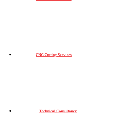
CNC Cutting Services
Technical Consultancy