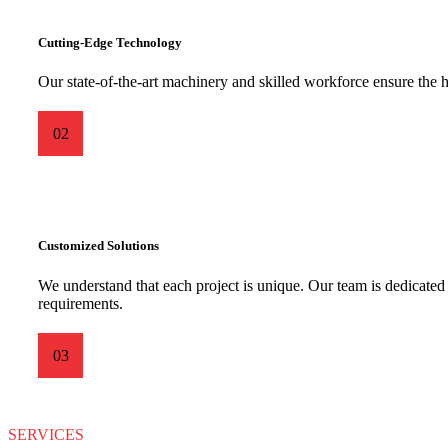
Cutting-Edge Technology
Our state-of-the-art machinery and skilled workforce ensure the h
02
Customized Solutions
We understand that each project is unique. Our team is dedicated t
requirements.
03
SERVICES