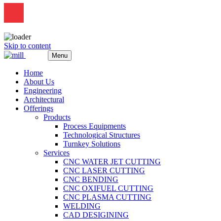
Skip to content
Menu
Home
About Us
Engineering
Architectural
Offerings
Products
Process Equipments
Technological Structures
Turnkey Solutions
Services
CNC WATER JET CUTTING
CNC LASER CUTTING
CNC BENDING
CNC OXIFUEL CUTTING
CNC PLASMA CUTTING
WELDING
CAD DESIGINING