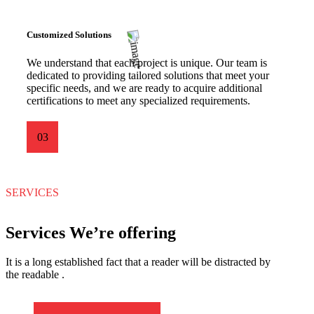
Customized Solutions
We understand that each project is unique. Our team is
dedicated to providing tailored solutions that meet your
specific needs, and we are ready to acquire additional
certifications to meet any specialized requirements.
03
SERVICES
Services We’re offering
It is a long established fact that a reader will be distracted by
the readable .