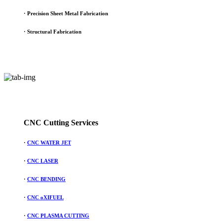
· Precision Sheet Metal Fabrication
· Structural Fabrication
CNC Cutting Services
·
CNC WATER JET
·
CNC LASER
·
CNC BENDING
·
CNC oXIFUEL
·
CNC PLASMA CUTTING