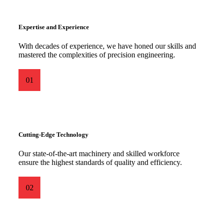
Expertise and Experience
With decades of experience, we have honed our skills and
mastered the complexities of precision engineering.
01
Cutting-Edge Technology
Our state-of-the-art machinery and skilled workforce
ensure the highest standards of quality and efficiency.
02