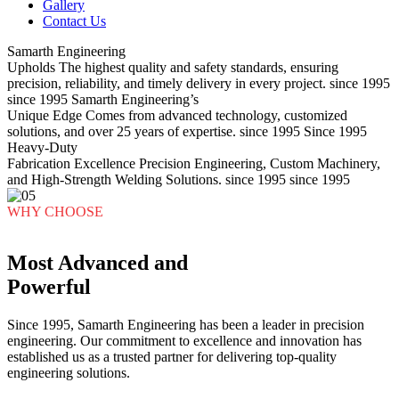
Gallery
Contact Us
Samarth Engineering
Upholds
The highest quality and safety standards, ensuring
precision, reliability, and timely delivery in every project.
since 1995
since 1995
Samarth Engineering’s
Unique Edge
Comes from advanced technology, customized
solutions, and over 25 years of expertise.
since 1995
Since 1995
Heavy-Duty
Fabrication Excellence
Precision Engineering, Custom Machinery,
and High-Strength Welding Solutions.
since 1995
since 1995
WHY CHOOSE
Most Advanced and
Powerful
Since 1995, Samarth Engineering has been a leader in precision
engineering. Our commitment to excellence and innovation has
established us as a trusted partner for delivering top-quality
engineering solutions.