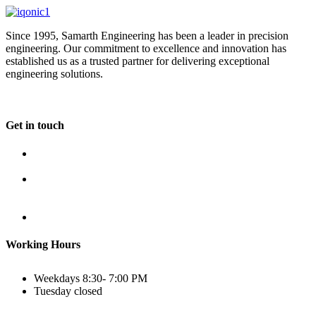
Since 1995, Samarth Engineering has been a leader in precision
engineering. Our commitment to excellence and innovation has
established us as a trusted partner for delivering exceptional
engineering solutions.
Get in touch
Plot No B-8B, Road No G/1, 2nd Phase, GIDC, Vapi,
Gujarat
(+91) 9638 59 9933
(+91) 9426 12 4430
(+91) 7575 02 4430
sales@samartheng.com
Working Hours
Weekdays
8:30- 7:00 PM
Tuesday
closed