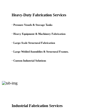
Heavy-Duty Fabrication Services
·
Pressure Vessels & Storage Tanks
·
Heavy Equipment & Machinery Fabrication
·
Large-Scale Structural Fabrication
·
Large Welded Assemblies & Structural Frames.
·
Custom Industrial Solutions
Industrial Fabrication Services