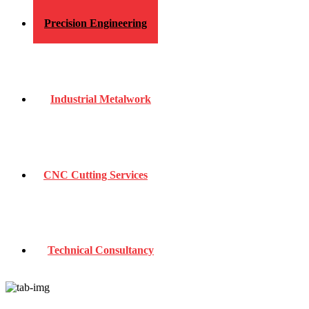
Precision Engineering
Industrial Metalwork
CNC Cutting Services
Technical Consultancy