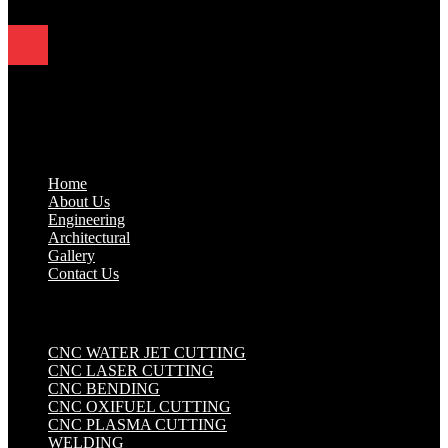
Quick Links
.
Home
About Us
Engineering
Architectural
Gallery
Contact Us
Industrial Solutions
.
CNC WATER JET CUTTING
CNC LASER CUTTING
CNC BENDING
CNC OXIFUEL CUTTING
CNC PLASMA CUTTING
WELDING