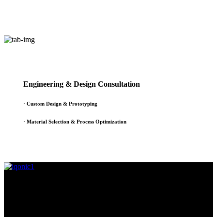
Engineering & Design Consultation
· Custom Design & Prototyping
· Material Selection & Process Optimization
Since 1995, Samarth Engineering has been a leader in precision
engineering. Our commitment to excellence and innovation has
established us as a trusted partner for delivering exceptional
engineering solutions.